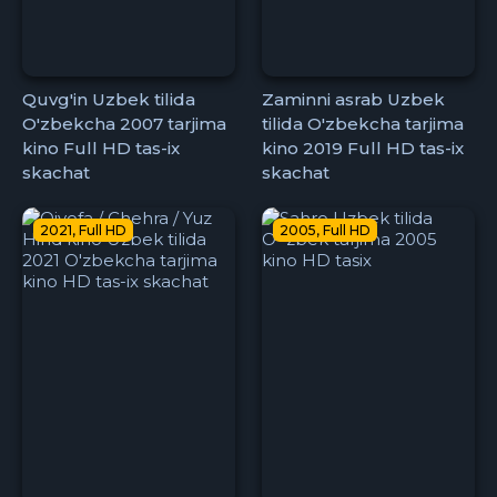
Quvg'in Uzbek tilida
Zaminni asrab Uzbek
O'zbekcha 2007 tarjima
tilida O'zbekcha tarjima
kino Full HD tas-ix
kino 2019 Full HD tas-ix
skachat
skachat
2021, Full HD
2005, Full HD