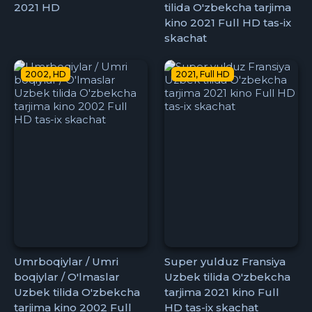
2021 HD
tilida O'zbekcha tarjima
kino 2021 Full HD tas-ix
skachat
2002, HD
2021, Full HD
Umrboqiylar / Umri
Super yulduz Fransiya
boqiylar / O'lmaslar
Uzbek tilida O'zbekcha
Uzbek tilida O'zbekcha
tarjima 2021 kino Full
tarjima kino 2002 Full
HD tas-ix skachat