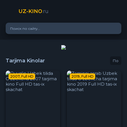
UZ-KINO
.ru
Tarjima Kinolar
2007, Full HD
2019, Full HD