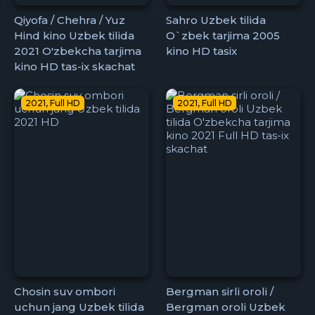
Qiyofa / Chehra / Yuz
Sahro Uzbek tilida
Hind kino Uzbek tilida
O`zbek tarjima 2005
2021 O'zbekcha tarjima
kino HD tasix
kino HD tas-ix skachat
2021, Full HD
2021, Full HD
Chosin suv ombori
Bergman sirli oroli /
uchun jang Uzbek tilida
Bergman oroli Uzbek