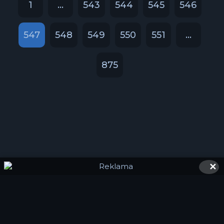
1
...
543
544
545
546
547
548
549
550
551
...
875
✕