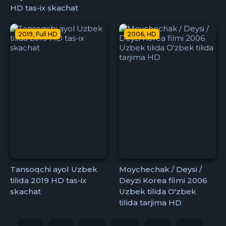
HD tas-ix skachat
2019, Full HD
2006, HD
Tansoqchi ayol Uzbek
Moychechak / Deysi /
tilida 2019 HD tas-ix
Deyzi Korea filmi 2006
skachat
Uzbek tilida O'zbek
tilida tarjima HD